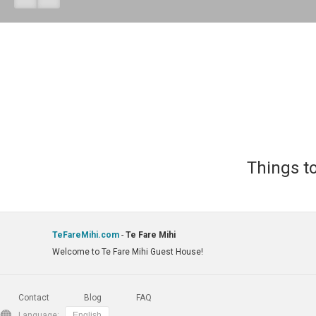
Things to
TeFareMihi.com
-
Te Fare Mihi
Welcome to Te Fare Mihi Guest House!
Contact
Blog
FAQ
Language: