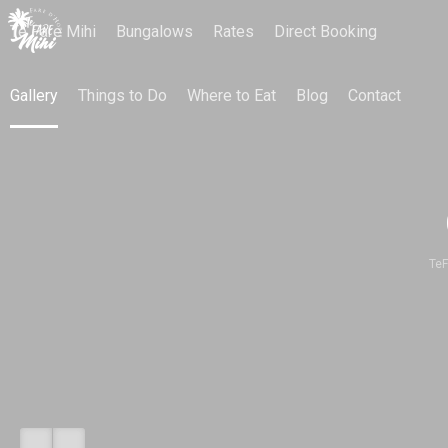
Te Fare Mihi
Bungalows
Rates
Direct Booking
Gallery
Things to Do
Where to Eat
Blog
Contact
TeF